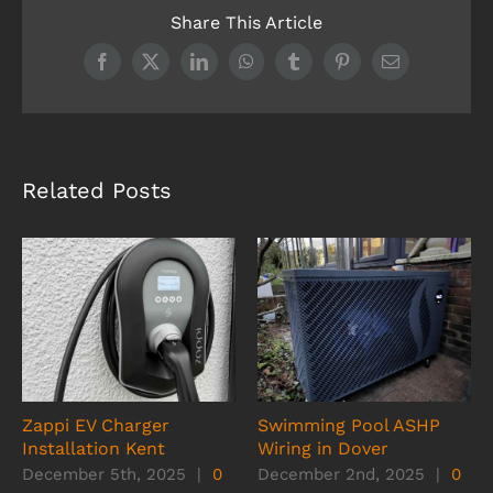
Share This Article
Facebook
X
LinkedIn
WhatsApp
Tumblr
Pinterest
Email
Related Posts
Zappi EV Charger
Swimming Pool ASHP
Installation Kent
Wiring in Dover
December 5th, 2025
|
0
December 2nd, 2025
|
0