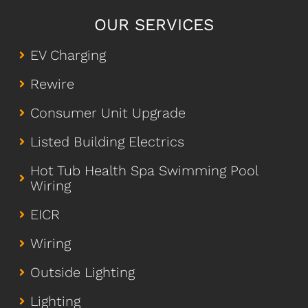
OUR SERVICES
EV Charging
Rewire
Consumer Unit Upgrade
Listed Building Electrics
Hot Tub Health Spa Swimming Pool
Wiring
EICR
Wiring
Outside Lighting
Lighting