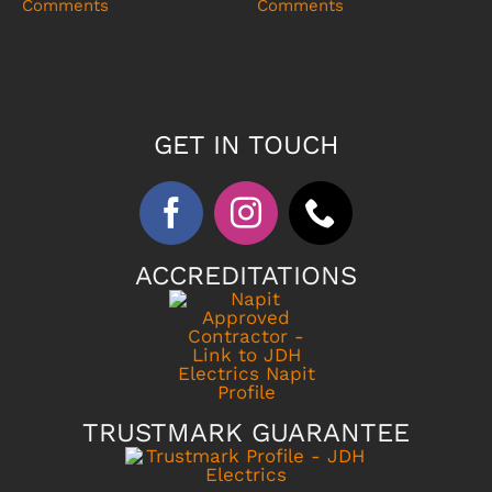
Comments
Comments
GET IN TOUCH
ACCREDITATIONS
TRUSTMARK GUARANTEE