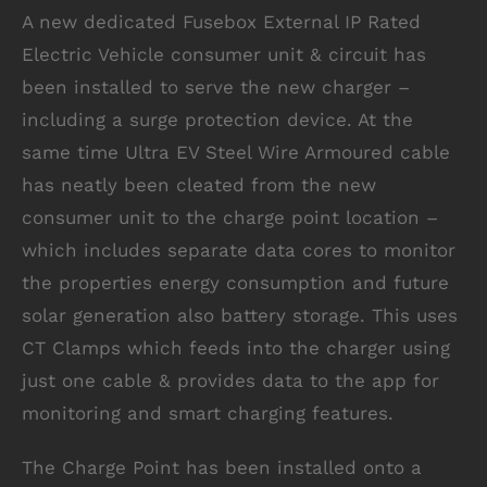
A new dedicated Fusebox External IP Rated
Electric Vehicle consumer unit & circuit has
been installed to serve the new charger –
including a surge protection device. At the
same time Ultra EV Steel Wire Armoured cable
has neatly been cleated from the new
consumer unit to the charge point location –
which includes separate data cores to monitor
the properties energy consumption and future
solar generation also battery storage. This uses
CT Clamps which feeds into the charger using
just one cable & provides data to the app for
monitoring and smart charging features.
The Charge Point has been installed onto a