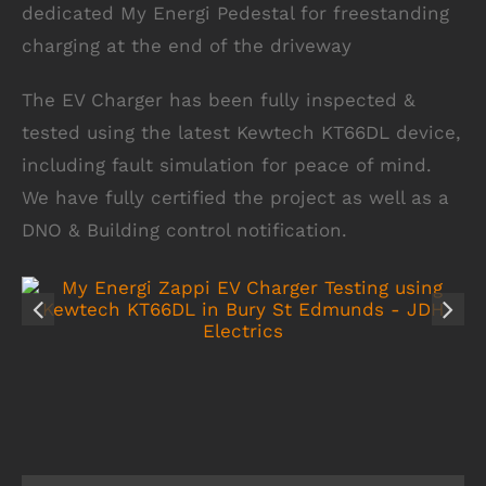
dedicated My Energi Pedestal for freestanding
charging at the end of the driveway
The EV Charger has been fully inspected &
tested using the latest Kewtech KT66DL device,
including fault simulation for peace of mind.
We have fully certified the project as well as a
DNO & Building control notification.