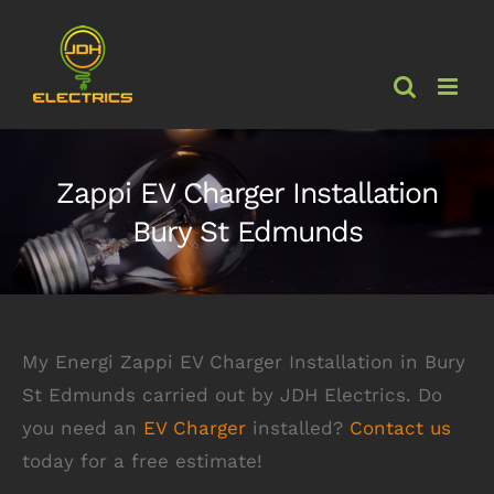
Skip
to
content
Zappi EV Charger Installation
Bury St Edmunds
My Energi Zappi EV Charger Installation in Bury
St Edmunds carried out by JDH Electrics. Do
you need an
EV Charger
installed?
Contact us
today for a free estimate!