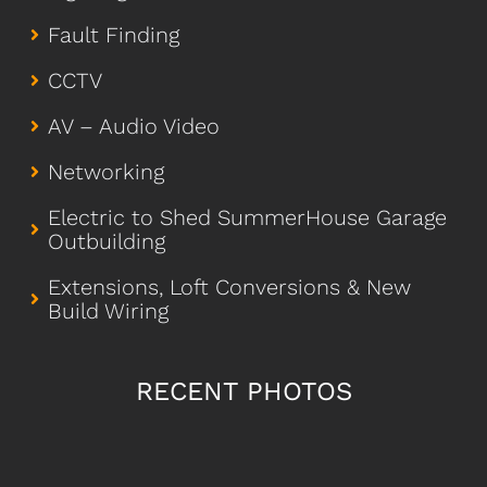
Fault Finding
CCTV
AV – Audio Video
Networking
Electric to Shed SummerHouse Garage
Outbuilding
Extensions, Loft Conversions & New
Build Wiring
RECENT PHOTOS