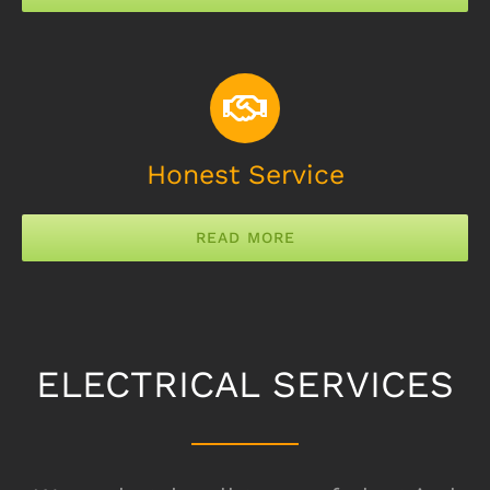
Honest Service
READ MORE
ELECTRICAL SERVICES