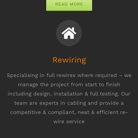
READ MORE
Rewiring
Specialising in full rewires where required – we
manage the project from start to finish
including design, installation & full testing. Our
team are experts in cabling and provide a
competitive & compliant, neat & efficient re-
wire service