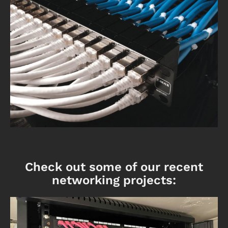
Check out some of our recent
networking projects: