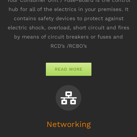
hub for all of the electrics in your premises. It
contains safety devices to protect against
electric shock, overload, short circuit and fires
by means of circuit breakers or fuses and
RCD’s /RCBO’s
READ MORE
Networking