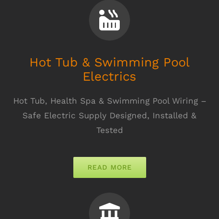
Hot Tub & Swimming Pool
Electrics
Hot Tub, Health Spa & Swimming Pool Wiring –
Safe Electric Supply Designed, Installed &
Tested
READ MORE