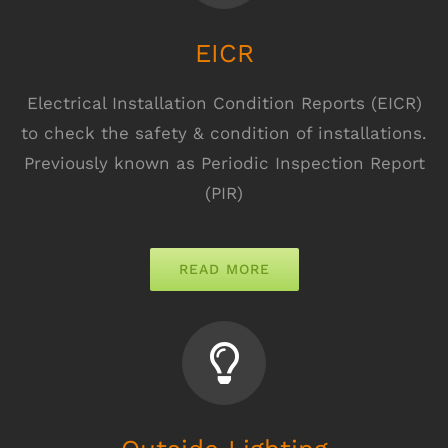
EICR
Electrical Installation Condition Reports (EICR)
to check the safety & condition of installations.
Previously known as Periodic Inspection Report
(PIR)
READ MORE