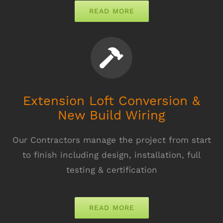
READ MORE
Extension Loft Conversion &
New Build Wiring
Our Contractors manage the project from start
to finish including design, installation, full
testing & certification
READ MORE