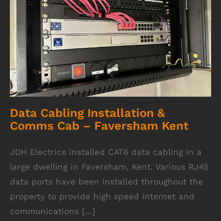
Data Cabling Installation & Comms Cab –
Faversham Kent
Data Cabling Installation &
Comms Cab – Faversham Kent
JDH Electrics installed CAT6 data cabling in a
large dwelling in Faversham, Kent. Various RJ45
data ports have been installed throughout the
property to provide high speed internet and
communications [...]