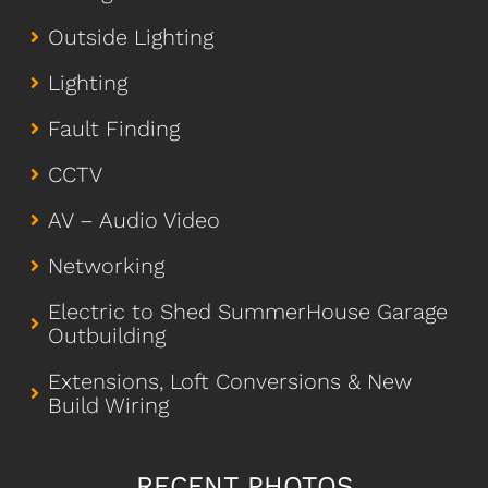
Outside Lighting
Lighting
Fault Finding
CCTV
AV – Audio Video
Networking
Electric to Shed SummerHouse Garage
Outbuilding
Extensions, Loft Conversions & New
Build Wiring
RECENT PHOTOS