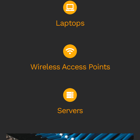
Laptops
Wireless Access Points
Servers