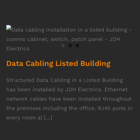
Data Cabling Listed Building
Data Cabling Listed Building
Structured Data Cabling in a Listed Building
has been installed by JDH Electrics. Ethernet
network cables have been installed throughout
the premises including the office. RJ45 ports in
every room al [...]