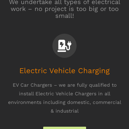
We undertake all types of electrical
work – no project is too big or too
small!
Electric Vehicle Charging
EV Car Chargers – we are fully qualified to
install Electric Vehicle Chargers in all
environments including domestic, commercial
& industrial