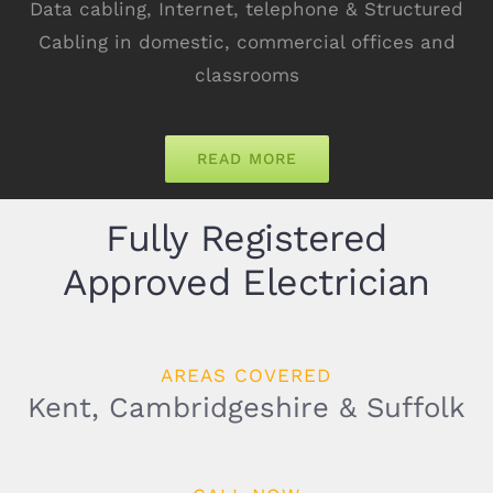
Data cabling, Internet, telephone & Structured
Cabling in domestic, commercial offices and
classrooms
READ MORE
Fully Registered
Approved Electrician
AREAS COVERED
Kent, Cambridgeshire & Suffolk