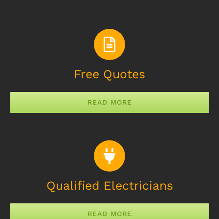
Free Quotes
READ MORE
Qualified Electricians
READ MORE