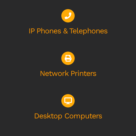
IP Phones & Telephones
Network Printers
Desktop Computers