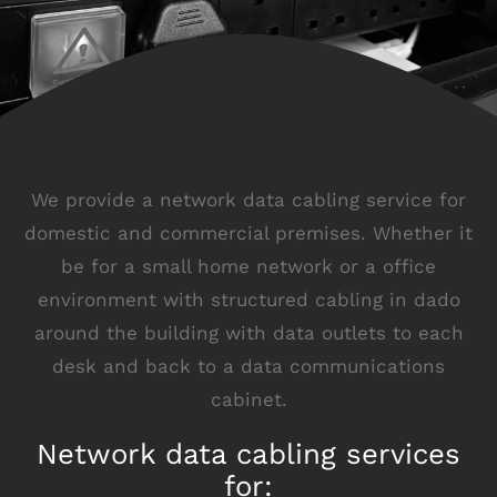
We provide a network data cabling service for
domestic and commercial premises. Whether it
be for a small home network or a office
environment with structured cabling in dado
around the building with data outlets to each
desk and back to a data communications
cabinet.
Network data cabling services
for: