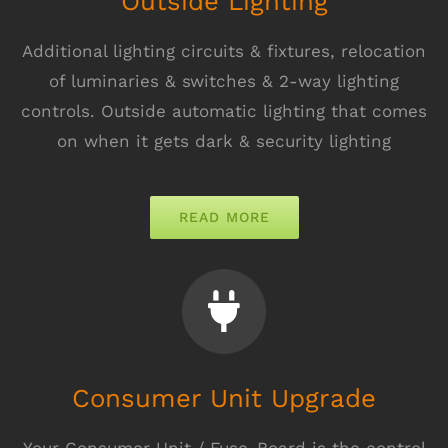
Outside Lighting
Additional lighting circuits & fixtures, relocation
of luminaries & switches & 2-way lighting
controls. Outside automatic lighting that comes
on when it gets dark & security lighting
READ MORE
Consumer Unit Upgrade
Your Consumer Unit / Fuse-Board is the control