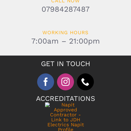
CALL NOW
07984287487
WORKING HOURS
7:00am – 21:00pm
GET IN TOUCH
ACCREDITATIONS