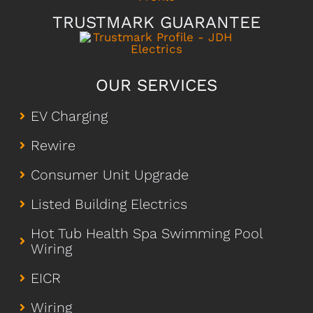
TRUSTMARK GUARANTEE
OUR SERVICES
EV Charging
Rewire
Consumer Unit Upgrade
Listed Building Electrics
Hot Tub Health Spa Swimming Pool
Wiring
EICR
Wiring