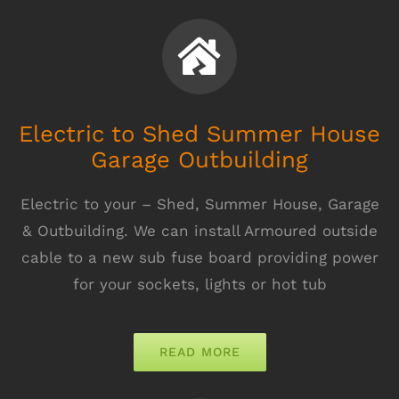
Electric to Shed Summer House
Garage Outbuilding
Electric to your – Shed, Summer House, Garage
& Outbuilding. We can install Armoured outside
cable to a new sub fuse board providing power
for your sockets, lights or hot tub
READ MORE