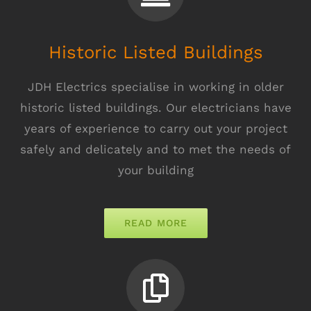
Historic Listed Buildings
JDH Electrics specialise in working in older
historic listed buildings. Our electricians have
years of experience to carry out your project
safely and delicately and to met the needs of
your building
READ MORE