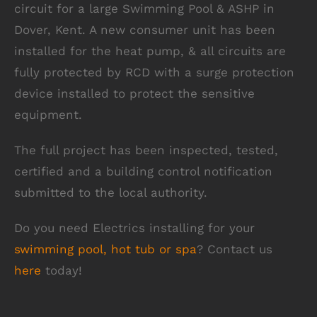
circuit for a large Swimming Pool & ASHP in
Dover, Kent. A new consumer unit has been
installed for the heat pump, & all circuits are
fully protected by RCD with a surge protection
device installed to protect the sensitive
equipment.
The full project has been inspected, tested,
certified and a building control notification
submitted to the local authority.
Do you need Electrics installing for your
swimming pool, hot tub or spa
? Contact us
here
today!