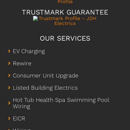
TRUSTMARK GUARANTEE
OUR SERVICES
EV Charging
Rewire
Consumer Unit Upgrade
Listed Building Electrics
Hot Tub Health Spa Swimming Pool
Wiring
EICR