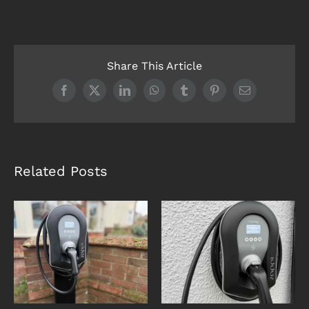
Share This Article
Facebook
X
LinkedIn
WhatsApp
Tumblr
Pinterest
Email
Related Posts