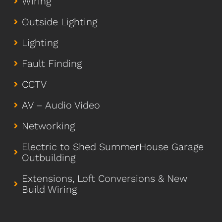
Wiring
Outside Lighting
Lighting
Fault Finding
CCTV
AV – Audio Video
Networking
Electric to Shed SummerHouse Garage
Outbuilding
Extensions, Loft Conversions & New
Build Wiring