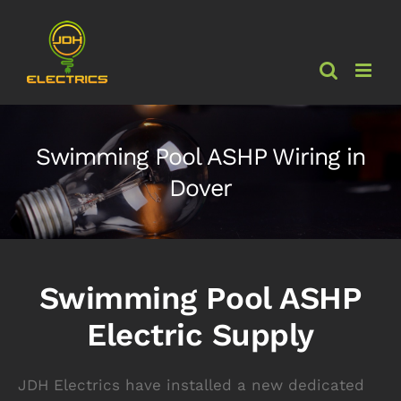
Skip
to
content
Swimming Pool ASHP Wiring in
Dover
Swimming Pool ASHP
Electric Supply
JDH Electrics have installed a new dedicated