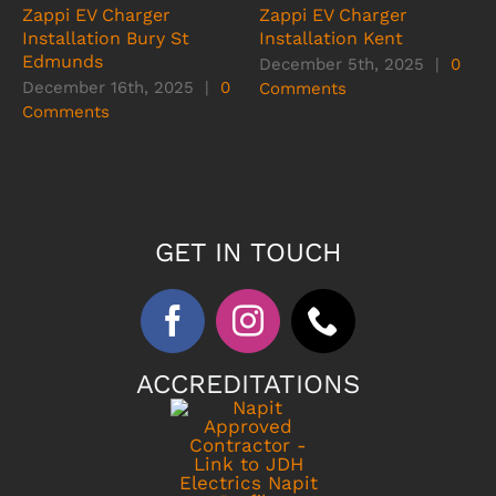
Zappi EV Charger
Zappi EV Charger
Installation Bury St
Installation Kent
Edmunds
December 5th, 2025
|
0
December 16th, 2025
|
0
Comments
Comments
GET IN TOUCH
ACCREDITATIONS