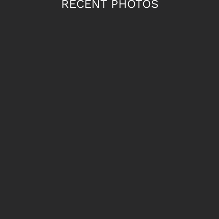
RECENT PHOTOS