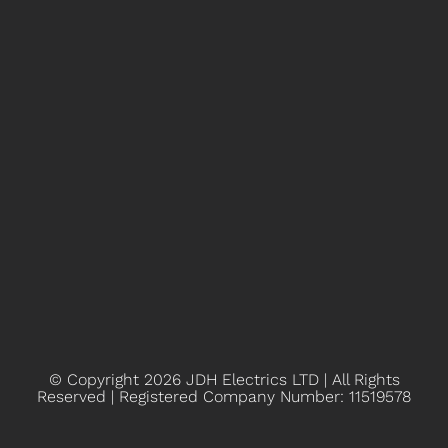
© Copyright 2026
JDH Electrics LTD | All Rights
Reserved | Registered Company Number: 11519578