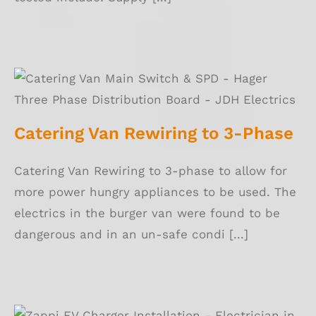
Catering Van Rewiring to 3-Phase
Catering Van Rewiring to 3-Phase
Catering Van Rewiring to 3-phase to allow for
more power hungry appliances to be used. The
electrics in the burger van were found to be
dangerous and in an un-safe condi [...]