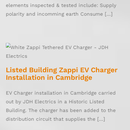
elements inspected & tested include: Supply
polarity and incomming earth Consume [...]
Listed Building Zappi EV Charger
Installation in Cambridge
Listed Building Zappi EV Charger
Installation in Cambridge
EV Charger installation in Cambridge carried
out by JDH Electrics in a Historic Listed
Building. The charger has been added to the
distribution circuit that supplies the [...]