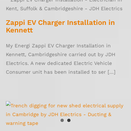
Zappi EV Charger Installation in Kennett
Zappi EV Charger Installation in
Kennett
My Energi Zappi EV Charger Installation in
Kennett, Cambridgeshire carried out by JDH
Electrics. A new dedicated Electric Vehicle
Consumer unit has been installed to ser [...]
Consumer Unit Replacement Cambridge &
Shed Electric Supply