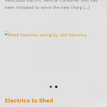
dedicated Electric Vehicle Consumer unit has
been installed to serve the new charg [...]
Electrics to Shed
Electrics to Shed