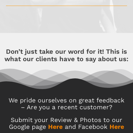
Don’t just take our word for it! This is
what our clients have to say about us:
We pride ourselves on great feedback
– Are you a recent customer?
Submit your Review & Photos to our
Google page
Here
and Facebook
Here