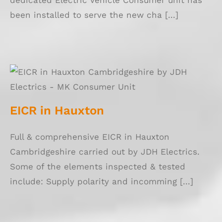
dedicated Electric Vehicle Consumer unit has
been installed to serve the new cha [...]
EICR in Hauxton
EICR in Hauxton
Full & comprehensive EICR in Hauxton
Cambridgeshire carried out by JDH Electrics.
Some of the elements inspected & tested
include: Supply polarity and incomming [...]