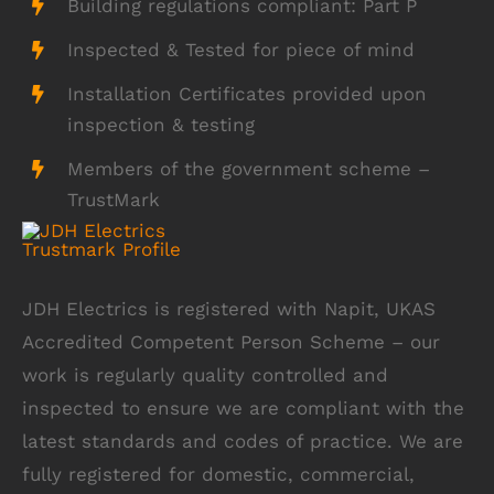
Building regulations compliant: Part P
Inspected & Tested for piece of mind
Installation Certificates provided upon
inspection & testing
Members of the government scheme –
TrustMark
JDH Electrics is registered with Napit, UKAS
Accredited Competent Person Scheme – our
work is regularly quality controlled and
inspected to ensure we are compliant with the
latest standards and codes of practice. We are
fully registered for domestic, commercial,