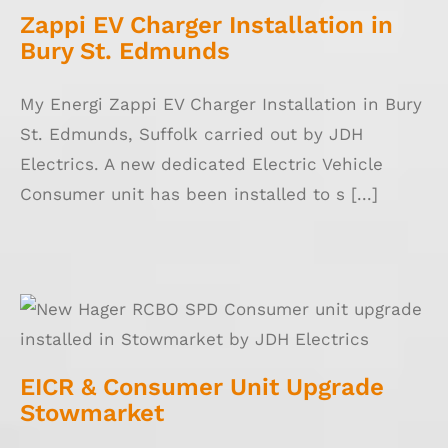
Zappi EV Charger Installation in
Bury St. Edmunds
My Energi Zappi EV Charger Installation in Bury
St. Edmunds, Suffolk carried out by JDH
Electrics. A new dedicated Electric Vehicle
Consumer unit has been installed to s [...]
EICR & Consumer Unit Upgrade Stowmarket
EICR & Consumer Unit Upgrade
Stowmarket