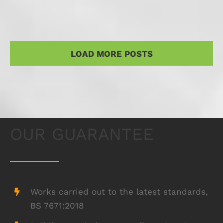
LOAD MORE POSTS
OUR GUARANTEE
Works carried out to the latest standards,
BS 7671:2018