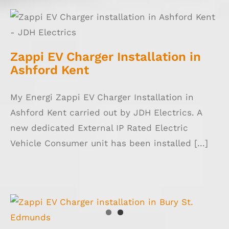
Zappi EV Charger Installation in Ashford
Kent
Zappi EV Charger Installation in
Ashford Kent
My Energi Zappi EV Charger Installation in
Ashford Kent carried out by JDH Electrics. A
new dedicated External IP Rated Electric
Vehicle Consumer unit has been installed [...]
Zappi EV Charger Installation in Bury St.
Edmunds