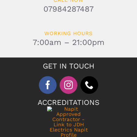
CALL NOW
07984287487
WORKING HOURS
7:00am – 21:00pm
GET IN TOUCH
ACCREDITATIONS