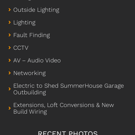
Outside Lighting
Lighting
Fault Finding
CCTV
AV – Audio Video
Networking
Electric to Shed SummerHouse Garage
Outbuilding
Extensions, Loft Conversions & New
Build Wiring
RECENT PHOTOS