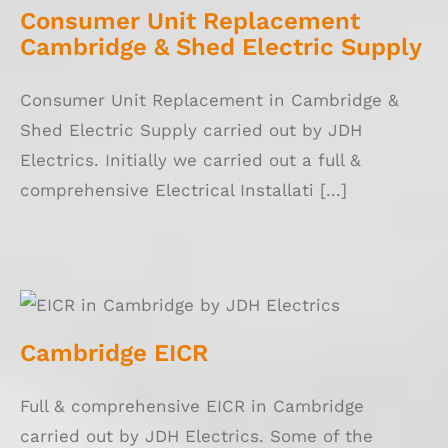
Consumer Unit Replacement
Cambridge & Shed Electric Supply
Consumer Unit Replacement in Cambridge &
Shed Electric Supply carried out by JDH
Electrics. Initially we carried out a full &
comprehensive Electrical Installati [...]
Cambridge EICR
Cambridge EICR
Full & comprehensive EICR in Cambridge
carried out by JDH Electrics. Some of the