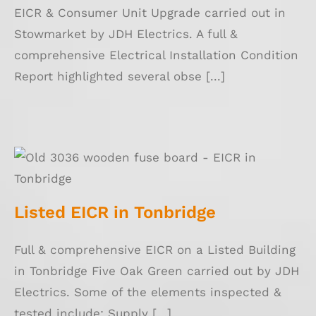
EICR & Consumer Unit Upgrade carried out in
Stowmarket by JDH Electrics. A full &
comprehensive Electrical Installation Condition
Report highlighted several obse [...]
Listed EICR in Tonbridge
Listed EICR in Tonbridge
Full & comprehensive EICR on a Listed Building
in Tonbridge Five Oak Green carried out by JDH
Electrics. Some of the elements inspected &
tested include: Supply [...]