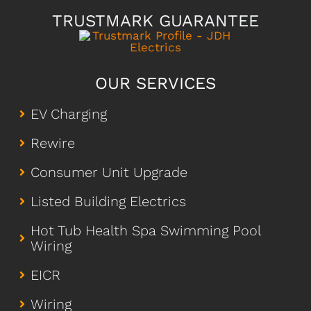
TRUSTMARK GUARANTEE
OUR SERVICES
EV Charging
Rewire
Consumer Unit Upgrade
Listed Building Electrics
Hot Tub Health Spa Swimming Pool
Wiring
EICR
Wiring