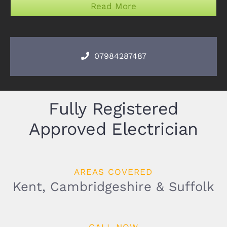
Read More
07984287487
Fully Registered
Approved Electrician
AREAS COVERED
Kent, Cambridgeshire & Suffolk