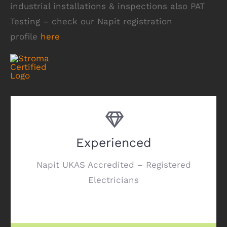
industrial installations & inspections also PAT
Testing – check our Napit registration
profile
here
Experienced
Napit UKAS Accredited – Registered
Electricians