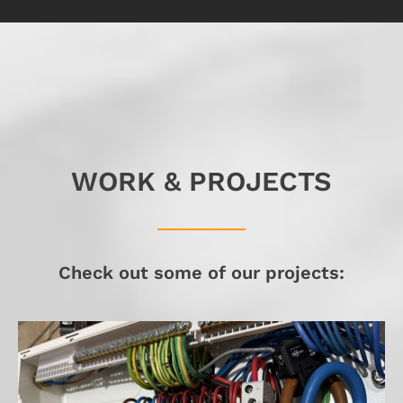
WORK & PROJECTS
Check out some of our projects: