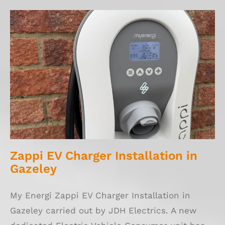
Zappi EV Charger Installation in Gazeley
Zappi EV Charger Installation in
Gazeley
My Energi Zappi EV Charger Installation in
Gazeley carried out by JDH Electrics. A new