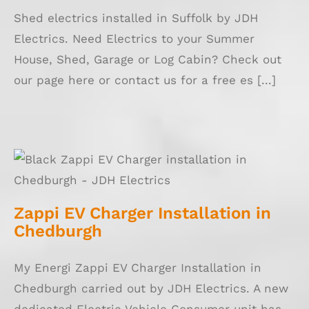
Shed electrics installed in Suffolk by JDH
Electrics. Need Electrics to your Summer
House, Shed, Garage or Log Cabin? Check out
our page here or contact us for a free es [...]
Zappi EV Charger Installation in Chedburgh
Zappi EV Charger Installation in
Chedburgh
My Energi Zappi EV Charger Installation in
Chedburgh carried out by JDH Electrics. A new