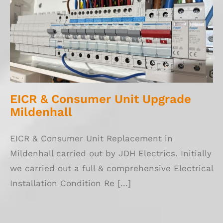
EICR & Consumer Unit Upgrade Mildenhall
EICR & Consumer Unit Upgrade
Mildenhall
EICR & Consumer Unit Replacement in
Mildenhall carried out by JDH Electrics. Initially
we carried out a full & comprehensive Electrical
Installation Condition Re [...]