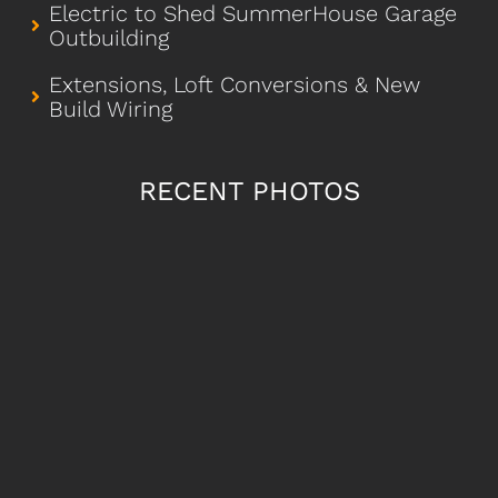
Electric to Shed SummerHouse Garage
Outbuilding
Extensions, Loft Conversions & New
Build Wiring
RECENT PHOTOS