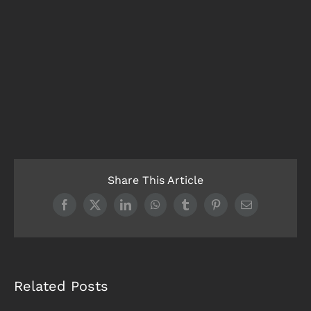
Share This Article
Facebook
X
LinkedIn
WhatsApp
Tumblr
Pinterest
Email
Related Posts