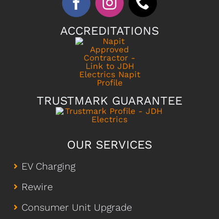
ACCREDITATIONS
TRUSTMARK GUARANTEE
OUR SERVICES
EV Charging
Rewire
Consumer Unit Upgrade