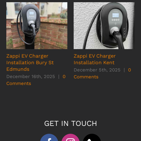
Zappi EV Charger
Zappi EV Charger
Installation Bury St
Installation Kent
Edmunds
December 5th, 2025
|
0
December 16th, 2025
|
0
Comments
Comments
GET IN TOUCH