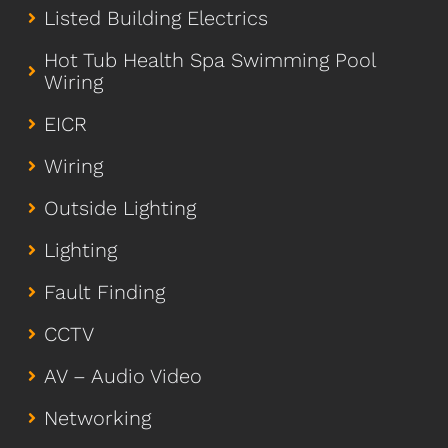
Listed Building Electrics
Hot Tub Health Spa Swimming Pool
Wiring
EICR
Wiring
Outside Lighting
Lighting
Fault Finding
CCTV
AV – Audio Video
Networking