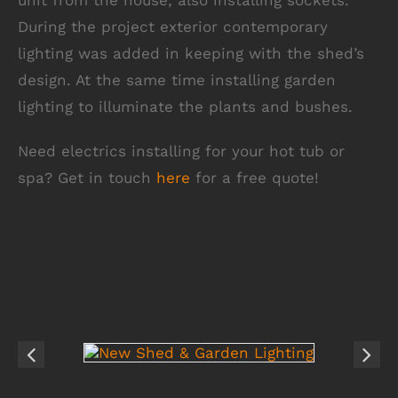
unit from the house, also installing sockets.
During the project exterior contemporary
lighting was added in keeping with the shed’s
design. At the same time installing garden
lighting to illuminate the plants and bushes.
Need electrics installing for your hot tub or
spa? Get in touch
here
for a free quote!