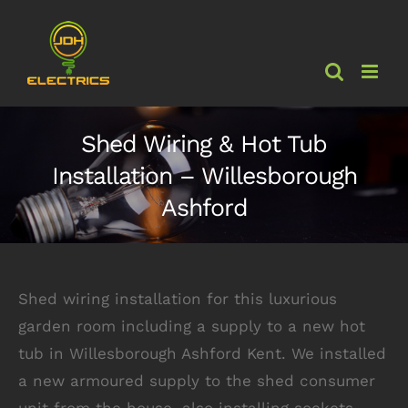
Skip
to
content
Shed Wiring & Hot Tub
Installation – Willesborough
Ashford
Shed wiring installation for this luxurious
garden room including a supply to a new hot
tub in Willesborough Ashford Kent. We installed
a new armoured supply to the shed consumer