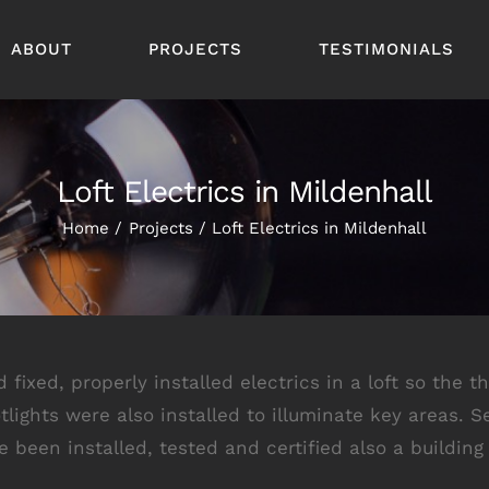
ABOUT
PROJECTS
TESTIMONIALS
Loft Electrics in Mildenhall
Home
Projects
Loft Electrics in Mildenhall
ixed, properly installed electrics in a loft so the t
otlights were also installed to illuminate key areas
been installed, tested and certified also a building 