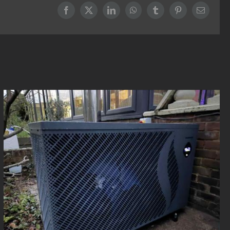
Facebook
X
LinkedIn
WhatsApp
Tumblr
Pinterest
Email