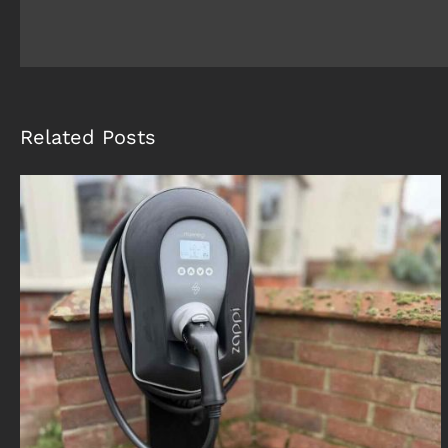
Related Posts