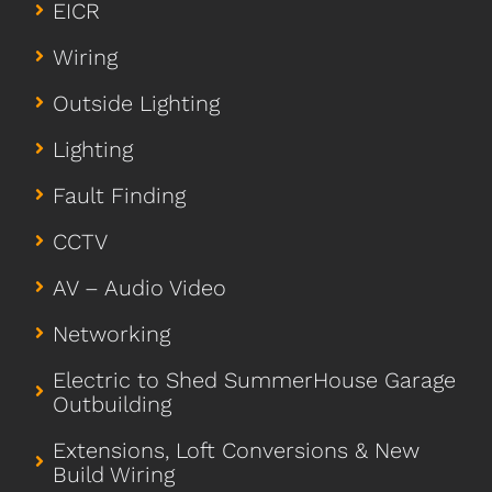
EICR
Wiring
Outside Lighting
Lighting
Fault Finding
CCTV
AV – Audio Video
Networking
Electric to Shed SummerHouse Garage
Outbuilding
Extensions, Loft Conversions & New
Build Wiring