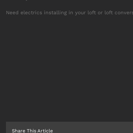
Need electrics installing in your loft or loft conve
Share This Article