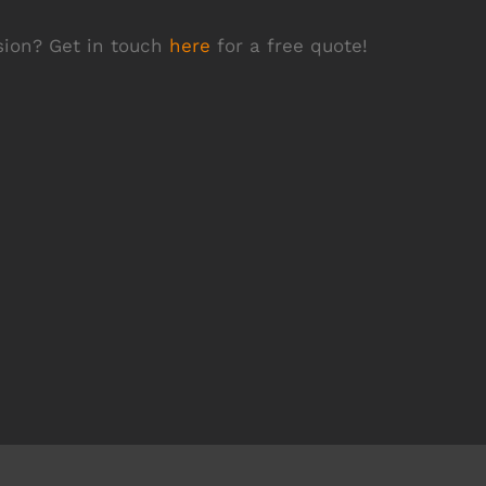
rsion? Get in touch
here
for a free quote!