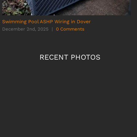
Swimming Pool ASHP Wiring in Dover
December 2nd, 2025
|
0 Comments
RECENT PHOTOS