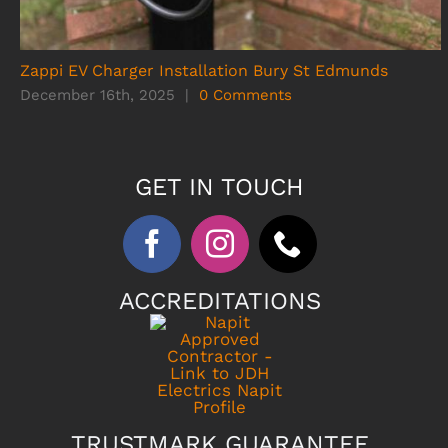
Zappi EV Charger Installation Bury St Edmunds
December 16th, 2025
|
0 Comments
GET IN TOUCH
ACCREDITATIONS
TRUSTMARK GUARANTEE