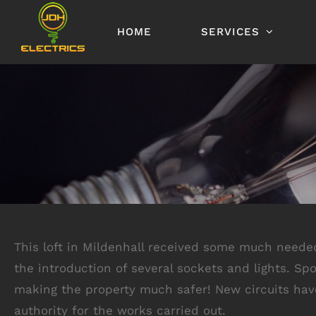
Skip
to
HOME
SERVICES
content
This loft in Mildenhall received some much needed f
the introduction of several sockets and lights. Sp
making the property much safer! New circuits have 
authority for the works carried out.