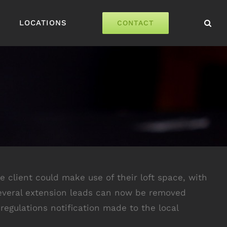
LOCATIONS
CONTACT
he client could make use of their loft space, with
. Several extension leads can now be removed
regulations notification made to the local