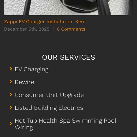
Zappi EV Charger Installation Kent
December 5th, 2025
|
0 Comments
OUR SERVICES
EV Charging
Rewire
Consumer Unit Upgrade
Listed Building Electrics
Hot Tub Health Spa Swimming Pool
Wiring