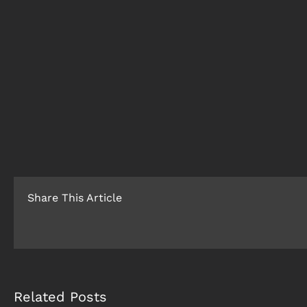
Share This Article
Related Posts