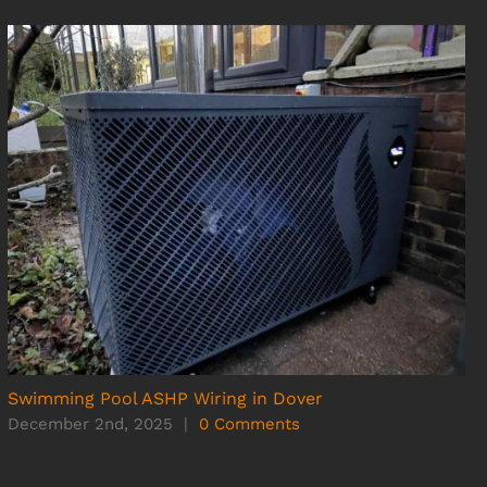
Swimming Pool ASHP Wiring in Dover
December 2nd, 2025
|
0 Comments