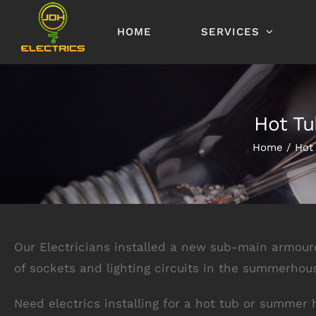
Skip
to
HOME
SERVICES
content
Hot Tu
Home
Hot
Our Electricians installed a new sub-main armou
of sockets and lighting circuits in the summerhou
Need electrics installing for a hot tub or summer