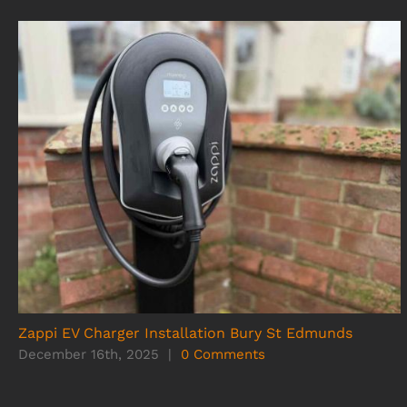
Zappi EV Charger Installation Bury St Edmunds
December 16th, 2025
|
0 Comments