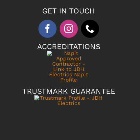
GET IN TOUCH
ACCREDITATIONS
TRUSTMARK GUARANTEE