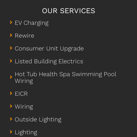
OUR SERVICES
EV Charging
Rewire
Consumer Unit Upgrade
Listed Building Electrics
Hot Tub Health Spa Swimming Pool
Wiring
EICR
Wiring
Outside Lighting
Lighting