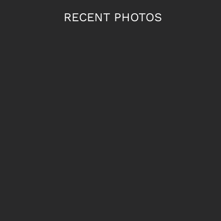
RECENT PHOTOS