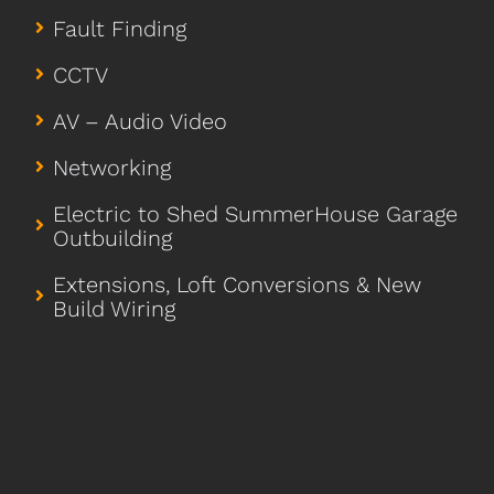
Fault Finding
CCTV
AV – Audio Video
Networking
Electric to Shed SummerHouse Garage
Outbuilding
Extensions, Loft Conversions & New
Build Wiring