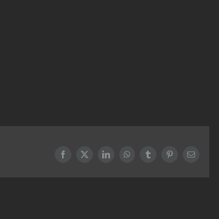
Facebook
X
LinkedIn
WhatsApp
Tumblr
Pinterest
Email