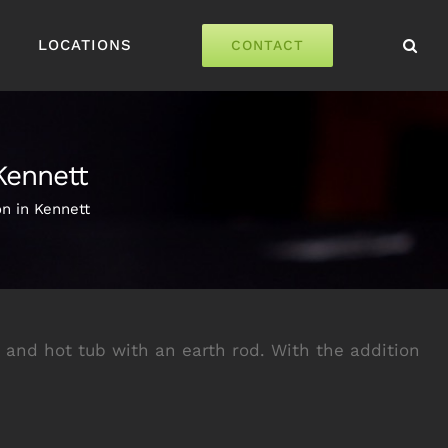
LOCATIONS
CONTACT
Kennett
n in Kennett
nd hot tub with an earth rod. With the addition