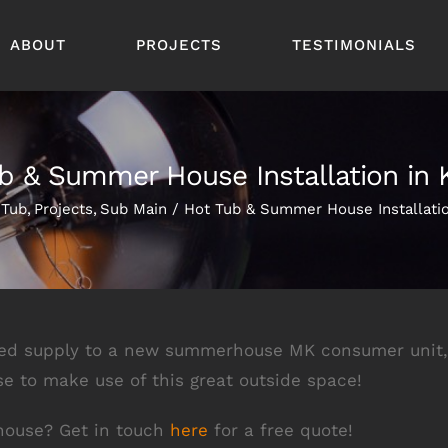
ABOUT
PROJECTS
TESTIMONIALS
b & Summer House Installation in 
 Tub
Projects
Sub Main
Hot Tub & Summer House Installatio
red supply to a new summerhouse MK consumer unit, a
se to make use of this great outside space!
 house? Get in touch
here
for a free quote!