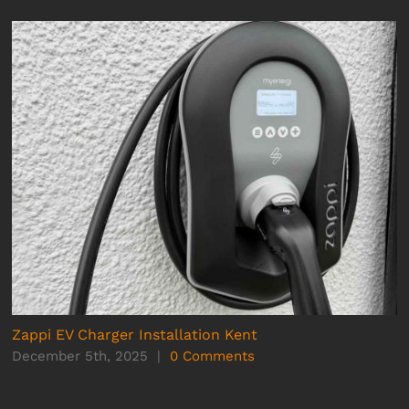
Zappi EV Charger Installation Kent
December 5th, 2025
|
0 Comments