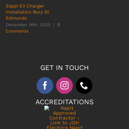
Zappi EV Charger
Installation Bury St
Edmunds
December 16th, 2025
|
0
Comments
GET IN TOUCH
ACCREDITATIONS