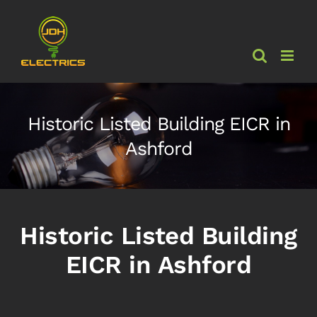
Skip
to
content
Historic Listed Building EICR in
Ashford
Historic Listed Building
EICR in Ashford