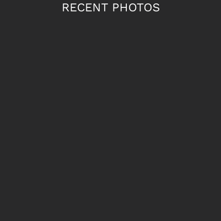
RECENT PHOTOS