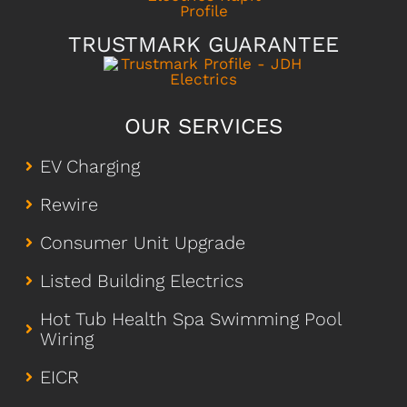
TRUSTMARK GUARANTEE
OUR SERVICES
EV Charging
Rewire
Consumer Unit Upgrade
Listed Building Electrics
Hot Tub Health Spa Swimming Pool
Wiring
EICR