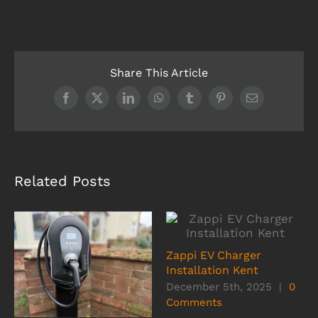
Share This Article
Facebook
X
LinkedIn
WhatsApp
Tumblr
Pinterest
Email
Related Posts
Zappi EV Charger
Installation Kent
December 5th, 2025
|
0
Comments