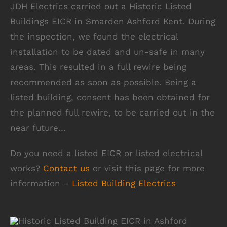
JDH Electrics carried out a Historic Listed
Buildings EICR in Smarden Ashford Kent. During
the inspection, we found the electrical
installation to be dated and un-safe in many
areas. This resulted in a full rewire being
recommended as soon as possible. Being a
listed building, consent has been obtained for
the planned full rewire, to be carried out in the
near future…
Do you need a listed EICR or listed electrical
works?
Contact us
or visit this page for more
information –
Listed Building Electrics