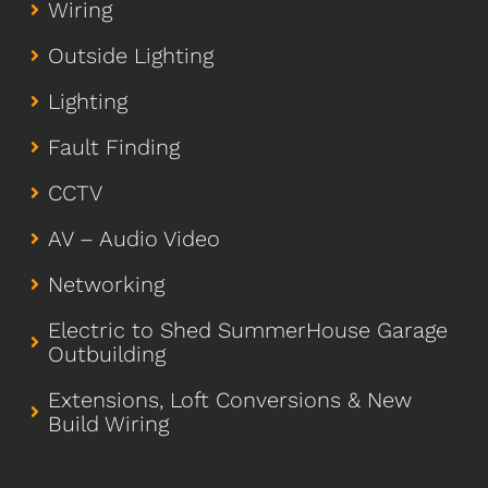
Wiring
Outside Lighting
Lighting
Fault Finding
CCTV
AV – Audio Video
Networking
Electric to Shed SummerHouse Garage
Outbuilding
Extensions, Loft Conversions & New
Build Wiring