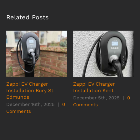
Related Posts
Zappi EV Charger
Zappi EV Charger
Installation Bury St
Installation Kent
Edmunds
December 5th, 2025
|
0
December 16th, 2025
|
0
Comments
Comments