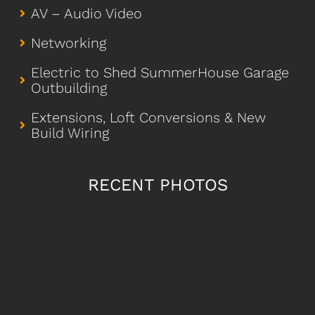
AV – Audio Video
Networking
Electric to Shed SummerHouse Garage
Outbuilding
Extensions, Loft Conversions & New
Build Wiring
RECENT PHOTOS