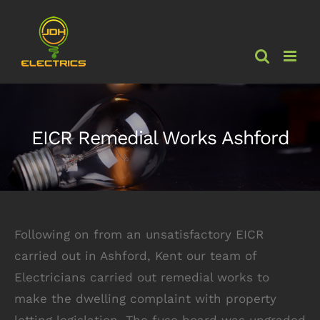
Skip
to
content
EICR Remedial Works Ashford
Following on from an unsatisfactory EICR
carried out in Ashford, Kent our team of
Electricians carried out remedial works to
make the dwelling complaint with property