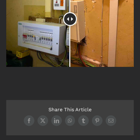
Share This Article
Facebook
X
LinkedIn
WhatsApp
Tumblr
Pinterest
Email