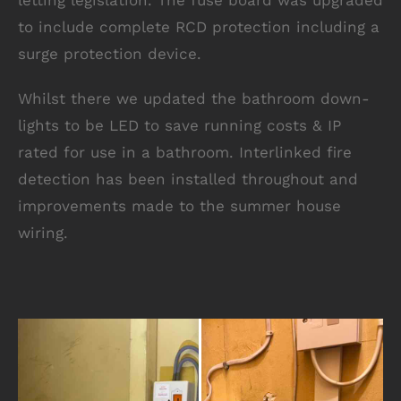
letting legislation. The fuse board was upgraded
to include complete RCD protection including a
surge protection device.
Whilst there we updated the bathroom down-
lights to be LED to save running costs & IP
rated for use in a bathroom. Interlinked fire
detection has been installed throughout and
improvements made to the summer house
wiring.