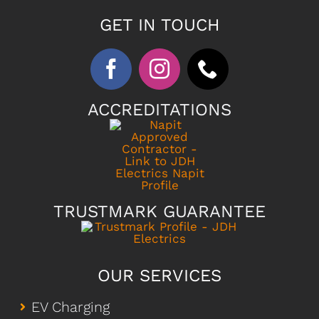
GET IN TOUCH
ACCREDITATIONS
TRUSTMARK GUARANTEE
OUR SERVICES
EV Charging