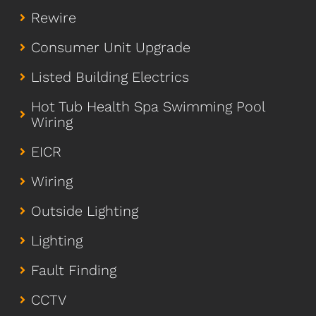
Rewire
Consumer Unit Upgrade
Listed Building Electrics
Hot Tub Health Spa Swimming Pool
Wiring
EICR
Wiring
Outside Lighting
Lighting
Fault Finding
CCTV