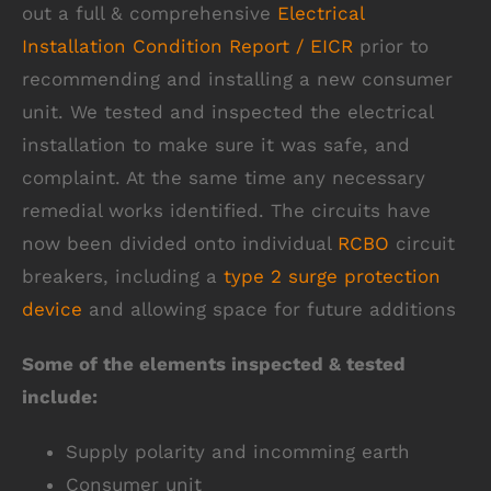
out a full & comprehensive
Electrical
Installation Condition Report / EICR
prior to
recommending and installing a new consumer
unit. We tested and inspected the electrical
installation to make sure it was safe, and
complaint. At the same time any necessary
remedial works identified. The circuits have
now been divided onto individual
RCBO
circuit
breakers, including a
type 2 surge protection
device
and allowing space for future additions
Some of the elements inspected & tested
include:
Supply polarity and incomming earth
Consumer unit