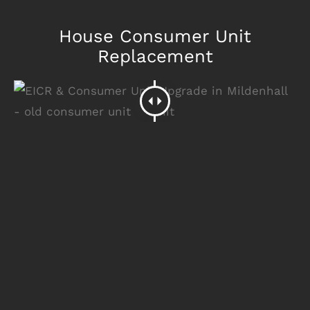
House Consumer Unit
Replacement