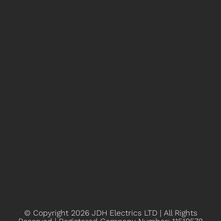
© Copyright 2026
JDH Electrics LTD | All Rights