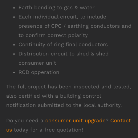
Earth bonding to gas & water
Each individual circuit, to include
presence of CPC / earthing conductors and
to confirm correct polarity
Continuity of ring final conductors
Distribution circuit to shed & shed
consumer unit
RCD opperation
The full project has been inspected and tested,
also certified with a building control
notification submitted to the local authority.
Do you need a
consumer unit upgrade
?
Contact
us
today for a free quotation!