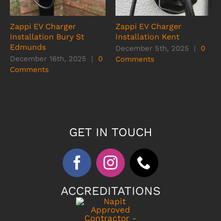
Zappi EV Charger
Zappi EV Charger
Installation Bury St
Installation Kent
Edmunds
December 5th, 2025
|
0
December 16th, 2025
|
0
Comments
Comments
GET IN TOUCH
ACCREDITATIONS