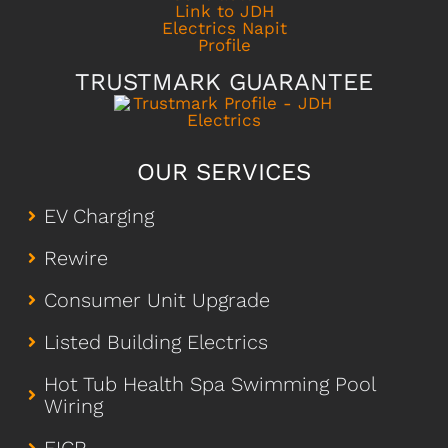
TRUSTMARK GUARANTEE
OUR SERVICES
EV Charging
Rewire
Consumer Unit Upgrade
Listed Building Electrics
Hot Tub Health Spa Swimming Pool
Wiring