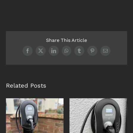
Share This Article
Facebook
X
LinkedIn
WhatsApp
Tumblr
Pinterest
Email
Related Posts