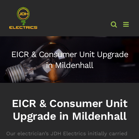
Skip
to
content
EICR & Consumer Unit Upgrade
in Mildenhall
EICR & Consumer Unit
Upgrade in Mildenhall
Our electrician’s JDH Electrics initially carried