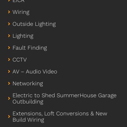
EICR
Wiring
Outside Lighting
Lighting
Fault Finding
CCTV
AV – Audio Video
Networking
Electric to Shed SummerHouse Garage
Outbuilding
Extensions, Loft Conversions & New
Build Wiring