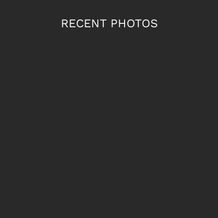
RECENT PHOTOS