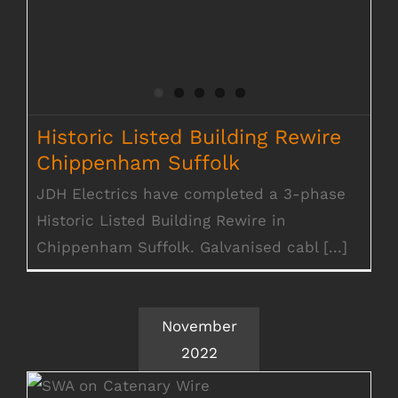
Historic Listed Building Rewire
Chippenham Suffolk
JDH Electrics have completed a 3-phase
Historic Listed Building Rewire in
Chippenham Suffolk. Galvanised cabl [...]
November
2022