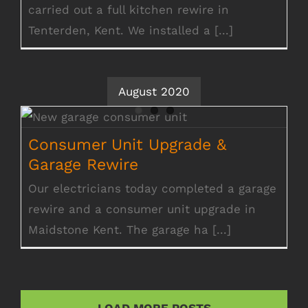
carried out a full kitchen rewire in
Tenterden, Kent. We installed a [...]
August 2020
Consumer Unit Upgrade & Garage Rewire
Consumer Unit Upgrade &
Garage Rewire
Our electricians today completed a garage
rewire and a consumer unit upgrade in
Maidstone Kent. The garage ha [...]
LOAD MORE POSTS