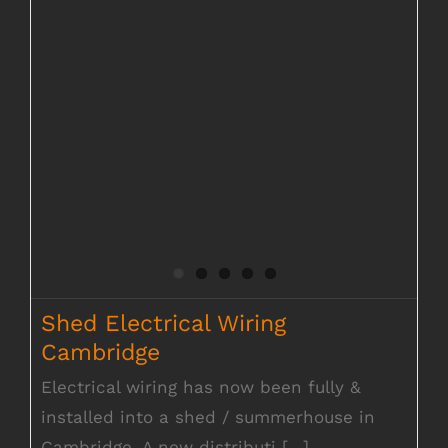
Shed Electrical Wiring
Cambridge
Electrical wiring has now been fully &
installed into a shed / summerhouse in
Cambridge. A new distributi [...]