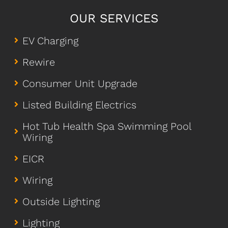
OUR SERVICES
EV Charging
Rewire
Consumer Unit Upgrade
Listed Building Electrics
Hot Tub Health Spa Swimming Pool
Wiring
EICR
Wiring
Outside Lighting
Lighting