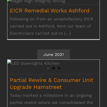
EICR Remedial Works Ashford
EICR Remedial Works Ashford
Following on from an unsatisfactory EICR
carried out in Ashford, Kent our team of
Electricians carried out re [...]
June 2021
Partial Rewire & Consumer Unit Upgrade
Hamstreet
Partial Rewire & Consumer Unit
Upgrade Hamstreet
Today marked a milestone in an ongoing
partial rewire where we consolidated the