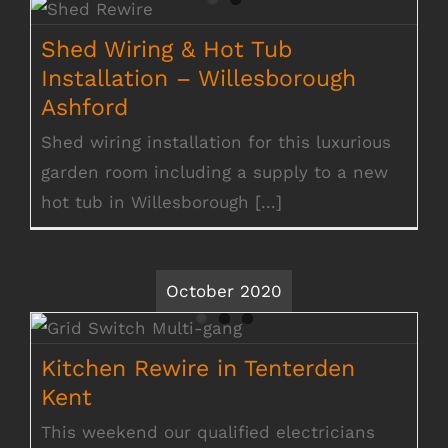
Shed Wiring & Hot Tub Installation –
Willesborough Ashford
Shed Wiring & Hot Tub
Installation – Willesborough
Ashford
Shed wiring installation for this luxurious
garden room including a supply to a new
hot tub in Willesborough [...]
October 2020
Kitchen Rewire in Tenterden Kent
Kitchen Rewire in Tenterden
Kent
This weekend our qualified electricians