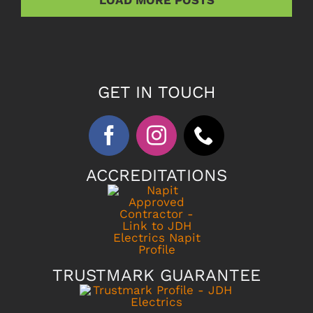
GET IN TOUCH
ACCREDITATIONS
TRUSTMARK GUARANTEE