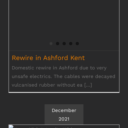
Rewire in Ashford Kent
Domestic rewire in Ashford due to very
unsafe electrics. The cables were decayed
vulcanised rubber without ea [...]
December
2021