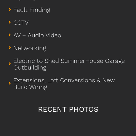
Fault Finding
CCTV
AV – Audio Video
Networking
Electric to Shed SummerHouse Garage
Outbuilding
Extensions, Loft Conversions & New
Build Wiring
RECENT PHOTOS