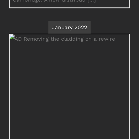
January 2022
Rewire in Ashford Kent