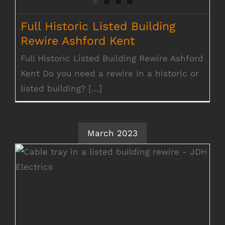
Full Historic Listed Building
Rewire Ashford Kent
Full Historic Listed Building Rewire Ashford
Kent Do you need a rewire in a historic or
listed building? [...]
March 2023
Historic Listed Building Rewire
Chippenham Suffolk