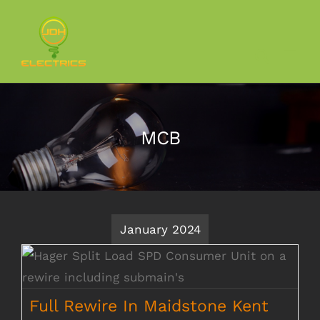
Skip
to
content
MCB
January 2024
Full Rewire In Maidstone Kent
Full Rewire In Maidstone Kent