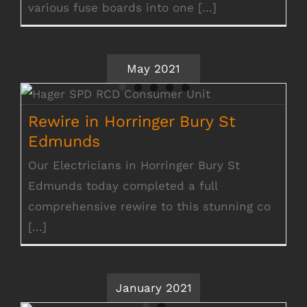
various fuse boards into one [...]
May 2021
Rewire in Horringer Bury St Edmunds
Rewire in Horringer Bury St
Edmunds
Our Electricians in Horringer Bury St
Edmunds today completed a full
comprehensive rewire to this stunning co
[...]
January 2021