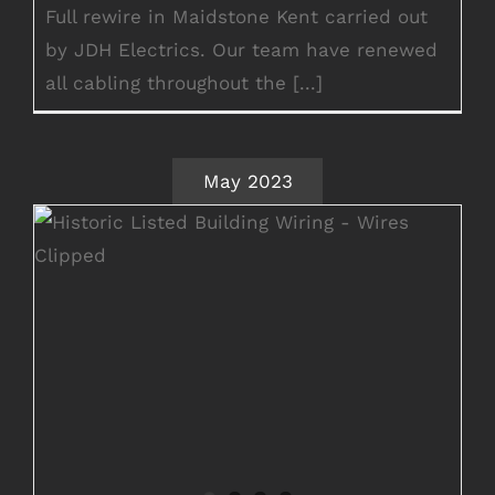
Full rewire in Maidstone Kent carried out
by JDH Electrics. Our team have renewed
all cabling throughout the [...]
May 2023
Full Historic Listed Building Rewire
Ashford Kent