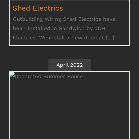
Shed Electrics
Shed Electrics
Outbuilding Wiring Shed Electrics have
been installed in Sandwich by JDH
Electrics. We install a new dedicat [...]
April 2022
Shed Electrical Wiring Cambridge