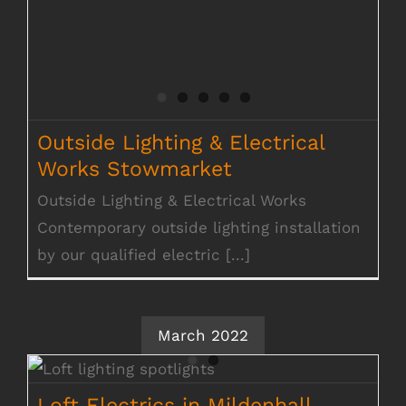
Outside Lighting & Electrical
Works Stowmarket
Outside Lighting & Electrical Works
Contemporary outside lighting installation
by our qualified electric [...]
March 2022
Loft Electrics in Mildenhall
Loft Electrics in Mildenhall