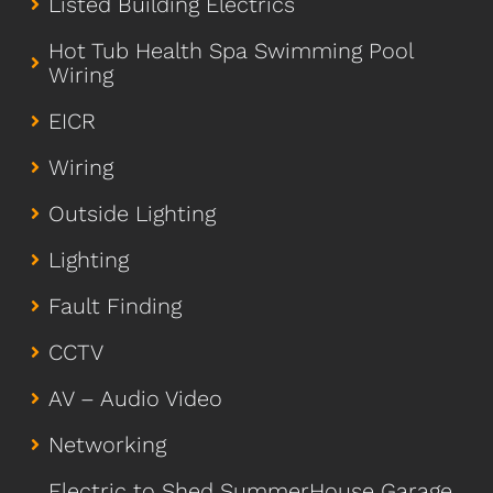
Listed Building Electrics
Hot Tub Health Spa Swimming Pool
Wiring
EICR
Wiring
Outside Lighting
Lighting
Fault Finding
CCTV
AV – Audio Video
Networking
Electric to Shed SummerHouse Garage