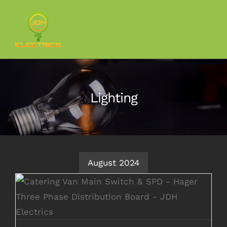
Skip
to
content
Lighting
August 2024
Catering Van Rewiring to 3-Phase