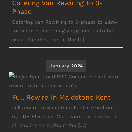
Catering Van Rewiring to 3-
Phase
Catering Van Rewiring to 3-phase to allow
for more power hungry appliances to be
used. The electrics in the b [...]
January 2024
Full Rewire In Maidstone Kent
Full Rewire In Maidstone Kent
Full rewire in Maidstone Kent carried out
by JDH Electrics. Our team have renewed
all cabling throughout the [...]