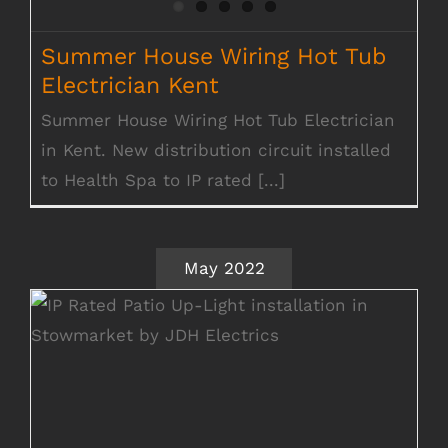
Summer House Wiring Hot Tub
Electrician Kent
Summer House Wiring Hot Tub Electrician
in Kent. New distribution circuit installed
to Health Spa to IP rated [...]
May 2022
Outside Lighting & Electrical Works
Stowmarket