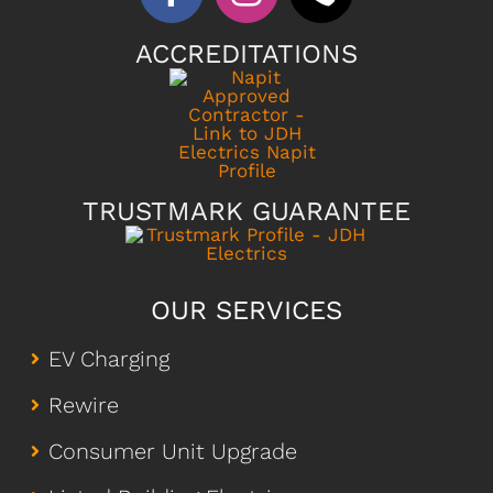
ACCREDITATIONS
TRUSTMARK GUARANTEE
OUR SERVICES
EV Charging
Rewire
Consumer Unit Upgrade