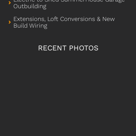
Outbuilding
Extensions, Loft Conversions & New
Build Wiring
RECENT PHOTOS