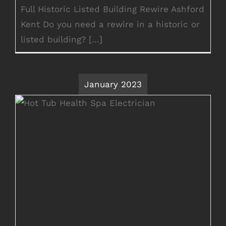
Full Historic Listed Building Rewire Ashford
Kent Do you need a rewire in a historic or
listed building? [...]
January 2023
Summer House Wiring Hot Tub
Electrician Kent