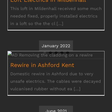
This loft in Mildenhall received some much
needed fixed, properly installed electrics
in a loft so the the cl [...]
January 2022
Rewire in Ashford Kent
Rewire in Ashford Kent
Domestic rewire in Ashford due to very
unsafe electrics. The cables were decayed
vulcanised rubber without ea [...]
June 2021