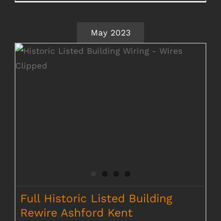
May 2023
Full Historic Listed Building Rewire
Ashford Kent
Full Historic Listed Building
Rewire Ashford Kent