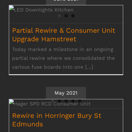
Partial Rewire & Consumer Unit Upgrade
Hamstreet
Partial Rewire & Consumer Unit
Upgrade Hamstreet
Today marked a milestone in an ongoing
partial rewire where we consolidated the
various fuse boards into one [...]
May 2021
Rewire in Horringer Bury St Edmunds
Rewire in Horringer Bury St
Edmunds