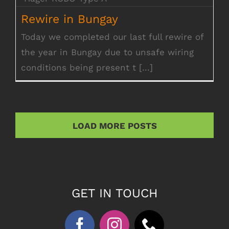
Rewire in Bungay
Rewire in Bungay
Today we completed our last full rewire of
the year in Bungay due to unsafe wiring
conditions being present t [...]
LOAD MORE POSTS
GET IN TOUCH