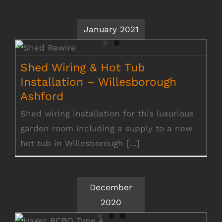
January 2021
Shed Wiring & Hot Tub Installation –
Willesborough Ashford
Shed Wiring & Hot Tub
Installation – Willesborough
Ashford
Shed wiring installation for this luxurious
garden room including a supply to a new
hot tub in Willesborough [...]
December
2020