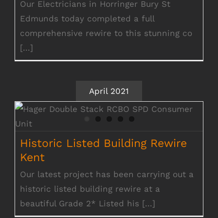
Our Electricians in Horringer Bury St
Edmunds today completed a full
comprehensive rewire to this stunning co
[...]
April 2021
Historic Listed Building Rewire Kent
Historic Listed Building Rewire
Kent
Our latest project has been carrying out a
historic listed building rewire at a
beautiful Grade 2* Listed his [...]