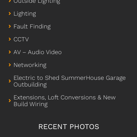
Outside Lighting
Lighting
Fault Finding
CCTV
AV – Audio Video
Networking
Electric to Shed SummerHouse Garage
Outbuilding
Extensions, Loft Conversions & New
Build Wiring
RECENT PHOTOS