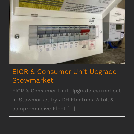
EICR & Consumer Unit Upgrade
Stowmarket
EICR & Consumer Unit Upgrade
Stowmarket
EICR & Consumer Unit Upgrade carried out
in Stowmarket by JDH Electrics. A full &
comprehensive Elect [...]