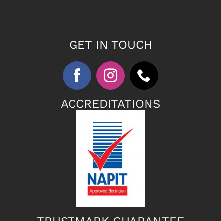
GET IN TOUCH
ACCREDITATIONS