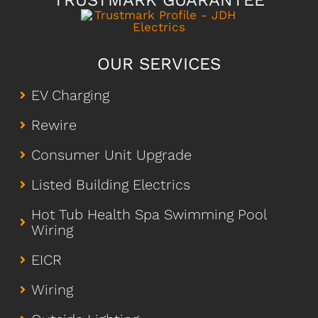
TRUSTMARK GUARANTEE
OUR SERVICES
EV Charging
Rewire
Consumer Unit Upgrade
Listed Building Electrics
Hot Tub Health Spa Swimming Pool
Wiring
EICR
Wiring