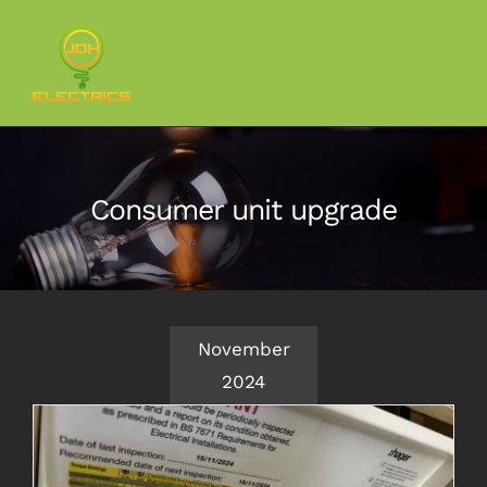
Skip
to
content
Consumer unit upgrade
November
2024