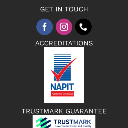
GET IN TOUCH
ACCREDITATIONS
TRUSTMARK GUARANTEE