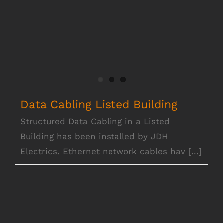
Data Cabling Listed Building
Structured Data Cabling in a Listed
Building has been installed by JDH
Electrics. Ethernet network cables hav [...]