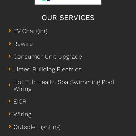
OUR SERVICES
EV Charging
Rewire
Consumer Unit Upgrade
Listed Building Electrics
Hot Tub Health Spa Swimming Pool
Wiring
EICR
Wiring
Outside Lighting