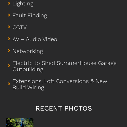
Lighting
Fault Finding
CCTV
AV – Audio Video
Networking
Electric to Shed SummerHouse Garage
Outbuilding
Extensions, Loft Conversions & New
Build Wiring
RECENT PHOTOS