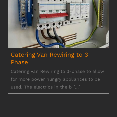
Catering Van Rewiring to 3-Phase
Catering Van Rewiring to 3-
Phase
Catering Van Rewiring to 3-phase to allow
for more power hungry appliances to be
used. The electrics in the b [...]