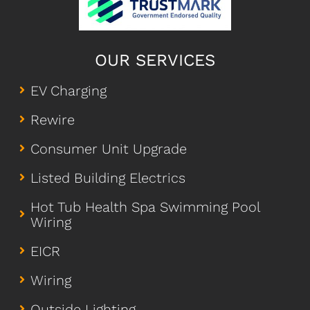
OUR SERVICES
EV Charging
Rewire
Consumer Unit Upgrade
Listed Building Electrics
Hot Tub Health Spa Swimming Pool
Wiring
EICR
Wiring
Outside Lighting