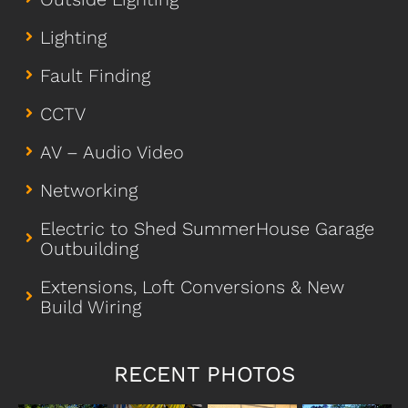
Lighting
Fault Finding
CCTV
AV – Audio Video
Networking
Electric to Shed SummerHouse Garage
Outbuilding
Extensions, Loft Conversions & New
Build Wiring
RECENT PHOTOS