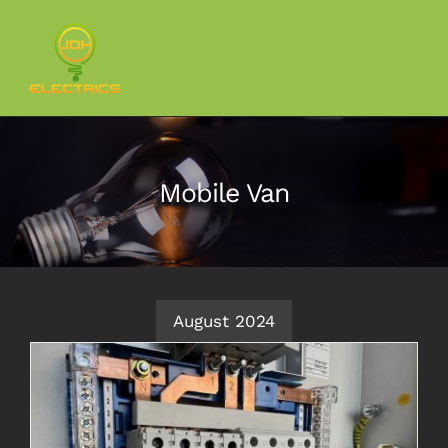
Skip
to
content
Mobile Van
August 2024