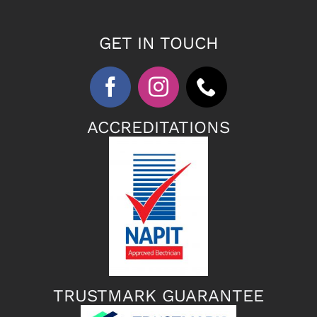
GET IN TOUCH
ACCREDITATIONS
TRUSTMARK GUARANTEE