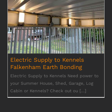
Electric Supply to Kennels Falkenham
Earth Bonding
Electric Supply to Kennels
Falkenham Earth Bonding
Electric Supply to Kennels Need power to
your Summer House, Shed, Garage, Log
Cabin or Kennels? Check out ou [...]