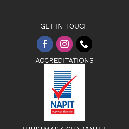
GET IN TOUCH
ACCREDITATIONS