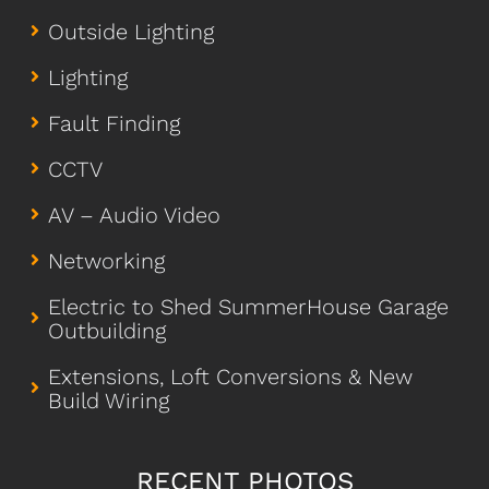
Outside Lighting
Lighting
Fault Finding
CCTV
AV – Audio Video
Networking
Electric to Shed SummerHouse Garage
Outbuilding
Extensions, Loft Conversions & New
Build Wiring
RECENT PHOTOS