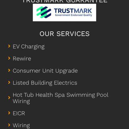
TRUSTMARK GUARANTEE
OUR SERVICES
EV Charging
Rewire
Consumer Unit Upgrade
Listed Building Electrics
Hot Tub Health Spa Swimming Pool
Wiring
EICR
Wiring