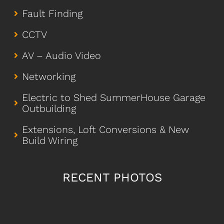
Fault Finding
CCTV
AV – Audio Video
Networking
Electric to Shed SummerHouse Garage
Outbuilding
Extensions, Loft Conversions & New
Build Wiring
RECENT PHOTOS