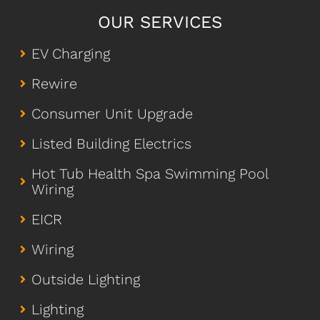
OUR SERVICES
EV Charging
Rewire
Consumer Unit Upgrade
Listed Building Electrics
Hot Tub Health Spa Swimming Pool
Wiring
EICR
Wiring
Outside Lighting
Lighting