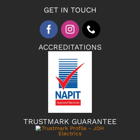
GET IN TOUCH
ACCREDITATIONS
TRUSTMARK GUARANTEE