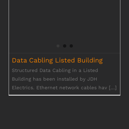
Data Cabling Listed Building
Structured Data Cabling in a Listed
Building has been installed by JDH
Electrics. Ethernet network cables hav [...]